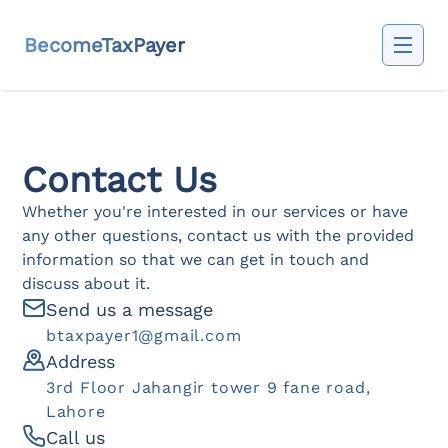
BecomeTaxPayer
Contact Us
Whether you're interested in our services or have
any other questions, contact us with the provided
information so that we can get in touch and
discuss about it.
Send us a message
btaxpayer1@gmail.com
Address
3rd Floor Jahangir tower 9 fane road,
Lahore
Call us