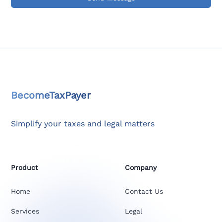
BecomeTaxPayer
Simplify your taxes and legal matters
Product
Company
Home
Contact Us
Services
Legal