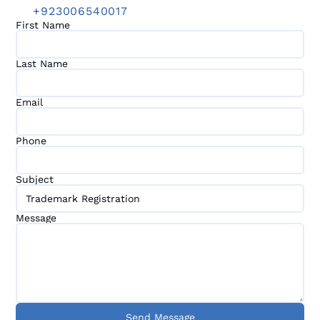
+923006540017
First Name
Last Name
Email
Phone
Subject
Message
Send Message